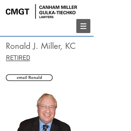
Ronald J. Miller, KC
RETIRED
email Ronald